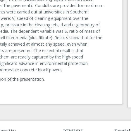
over the pavement). Conduits are provided for maximum
ts were carried out at universities in Southern
s were: V, speed of cleaning equipment over the
 p, pressure in the cleaning jets; d and r, geometry of
 media. The dependent variable was S, ratio of mass of
l filter media (plus filtrate). Results show that for the
sily achieved at almost any speed, even when
s are presented. The essential result is that
 them are readily captured by the high-speed
ignificant advance in environmental protection
permeable concrete block pavers.
ion of the presentation.