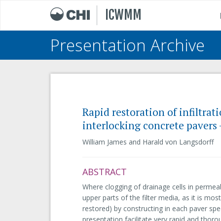
ICWMM
Presentation Archive
Rapid restoration of infiltra
interlocking concrete pavers 
William James and Harald von Langsdorff
ABSTRACT
Where clogging of drainage cells in permeab
upper parts of the filter media, as it is mos
restored) by constructing in each paver spe
presentation facilitate very rapid and thor