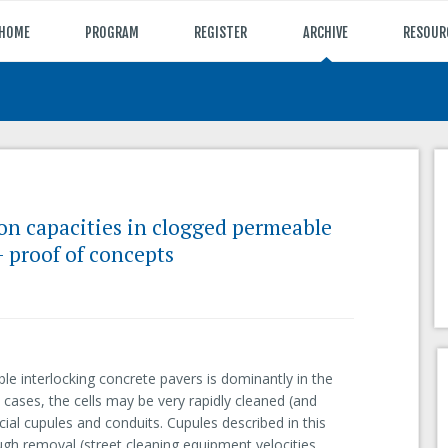
HOME
PROGRAM
REGISTER
ARCHIVE
RESOUR
tion capacities in clogged permeable
- proof of concepts
le interlocking concrete pavers is dominantly in the
t cases, the cells may be very rapidly cleaned (and
cial cupules and conduits. Cupules described in this
ough removal (street cleaning equipment velocities