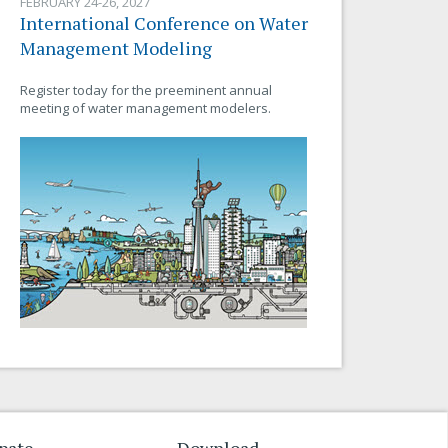
FEBRUARY 24-26, 2027
International Conference on Water
Management Modeling
Register today for the preeminent annual
meeting of water management modelers.