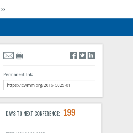
CES
Permanent link:
199
DAYS TO NEXT CONFERENCE: