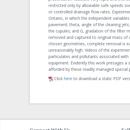
restricted only by allowable safe speeds 
or controlled drainage flow rates. Experimen
Ontario, in which the independent variable
pavement; theta, angle of the cleaning jets;
the cupules; and G, gradation of the filter
removed and captured to original mass of cel
chosen geometries, complete removal is ea
unreasonably high. Videos of the experiment
particulates and pollutants associated with
equipment. Evidently this work presages a s
afforded by these readily managed special 
Click
here
to download a static PDF vers